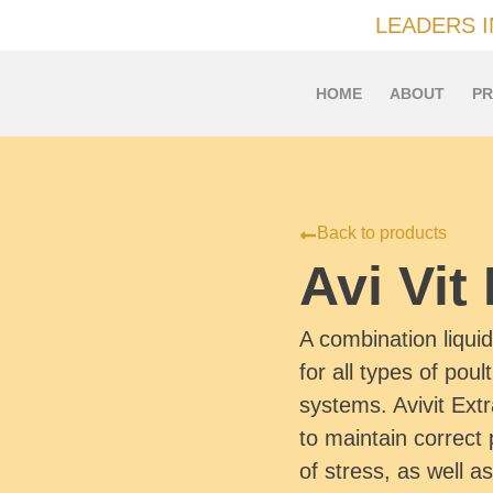
LEADERS 
HOME
ABOUT
PR
Back to products
Avi Vit
A combination liqui
for all types of poul
systems. Avivit Ext
to maintain correct 
of stress, as well as