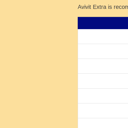
Avivit Extra is rec