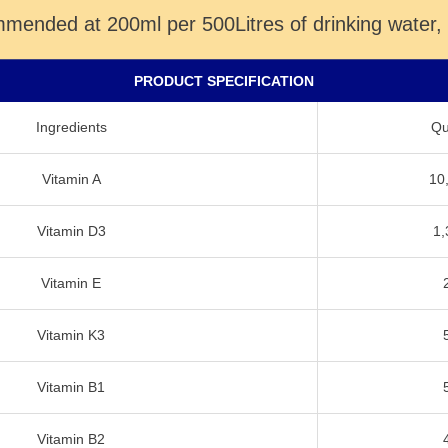
ommended at 200ml per 500Litres of drinking water,
PRODUCT SPECIFICATION
Ingredients
Qua
Vitamin A
10
Vitamin D3
1,
Vitamin E
Vitamin K3
Vitamin B1
Vitamin B2