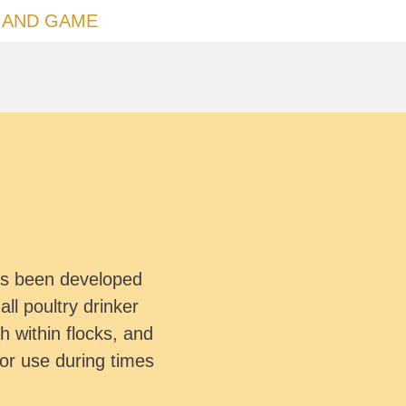
 AND GAME
has been developed
all poultry drinker
 within flocks, and
for use during times