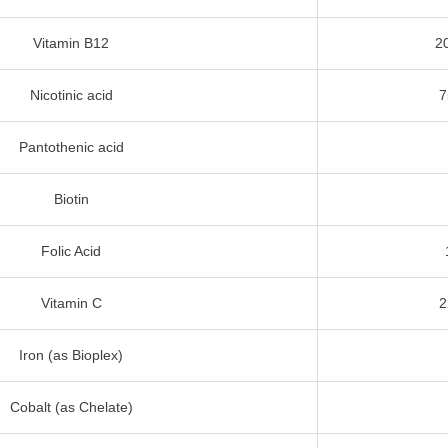
Vitamin B12
2
Nicotinic acid
7
Pantothenic acid
Biotin
Folic Acid
Vitamin C
2
Iron (as Bioplex)
Cobalt (as Chelate)