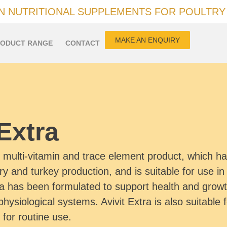
IN NUTRITIONAL SUPPLEMENTS FOR POULTRY
MAKE AN ENQUIRY
ODUCT RANGE
CONTACT
 Extra
d multi-vitamin and trace element product, which 
try and turkey production, and is suitable for use in 
ra has been formulated to support health and growth
physiological systems. Avivit Extra is also suitable 
 for routine use.