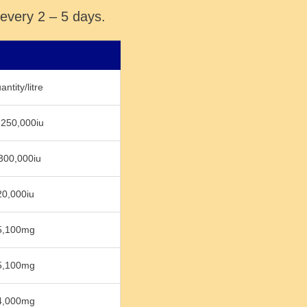
 every 2 – 5 days.
ntity/litre
,250,000iu
300,000iu
20,000iu
5,100mg
5,100mg
4,000mg