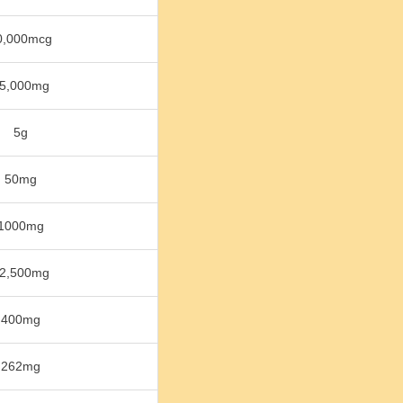
0,000mcg
5,000mg
5g
50mg
1000mg
2,500mg
400mg
262mg